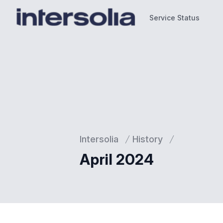
Service Status
Service Status
Intersolia
History
April 2024