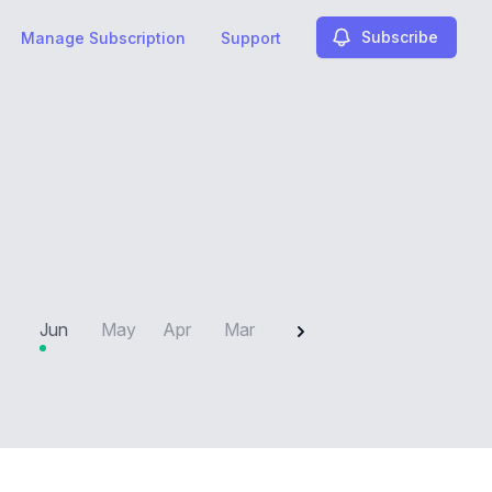
Subscribe
Manage Subscription
Support
2025
Jun
May
Apr
Mar
Feb
Jan
Dec
N