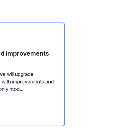
nd improvements
we will upgrade
tor with improvements and
only mod...
ution service
SDS-services
REST API:s