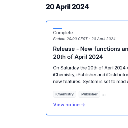
20 April 2024
Complete
Ended:
20:00 CEST - 20 April 2024
Release - New functions a
20th of April 2024
On Saturday the 20th of April 2024 
iChemistry, iPublisher and iDistribu
new features. System is set to read 
iChemistry
iPublisher
E-mail distrib
View notice →