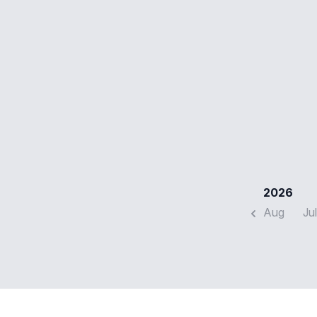
2026
Aug
Jul